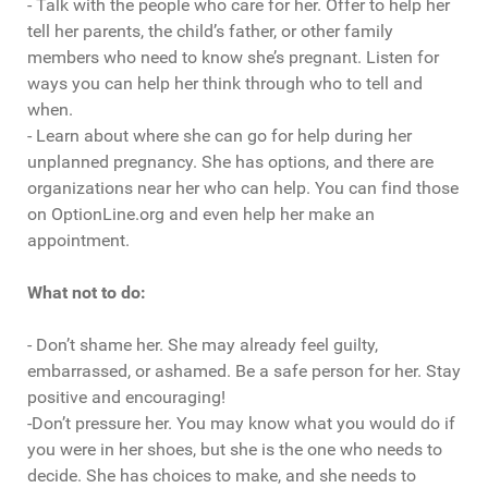
- Talk with the people who care for her. Offer to help her
tell her parents, the child’s father, or other family
members who need to know she’s pregnant. Listen for
ways you can help her think through who to tell and
when.
- Learn about where she can go for help during her
unplanned pregnancy. She has options, and there are
organizations near her who can help. You can find those
on OptionLine.org and even help her make an
appointment.
What not to do:
- Don’t shame her. She may already feel guilty,
embarrassed, or ashamed. Be a safe person for her. Stay
positive and encouraging!
-Don’t pressure her. You may know what you would do if
you were in her shoes, but she is the one who needs to
decide. She has choices to make, and she needs to