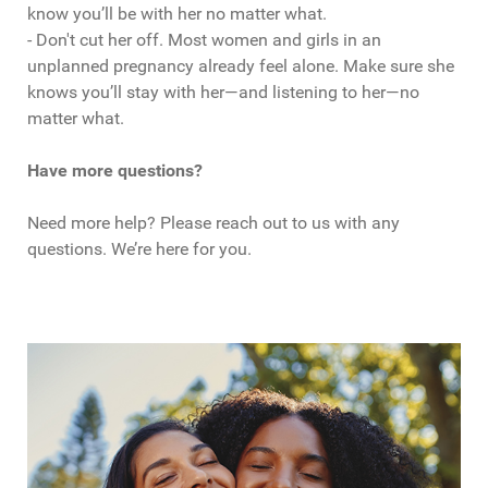
know you’ll be with her no matter what.
- Don't cut her off. Most women and girls in an
unplanned pregnancy already feel alone. Make sure she
knows you’ll stay with her—and listening to her—no
matter what.
Have more questions?
Need more help? Please reach out to us with any
questions. We’re here for you.