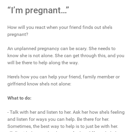
“I’m pregnant…”
How will you react when your friend finds out she’s
pregnant?
An unplanned pregnancy can be scary. She needs to
know she is not alone. She can get through this, and you
will be there to help along the way.
Here’s how you can help your friend, family member or
girlfriend know she’s not alone:
What to do:
- Talk with her and listen to her. Ask her how she’s feeling
and listen for ways you can help. Be there for her.
Sometimes, the best way to help is to just be with her.