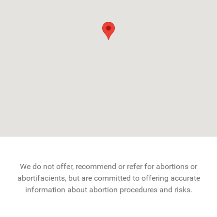
We do not offer, recommend or refer for abortions or
abortifacients, but are committed to offering accurate
information about abortion procedures and risks.