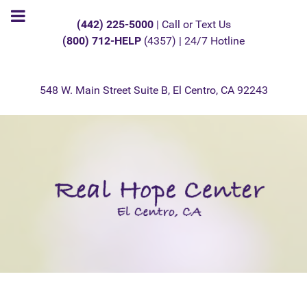
(442) 225-5000
| Call or Text Us
(800) 712-HELP
(4357) | 24/7 Hotline
548 W. Main Street Suite B, El Centro, CA 92243